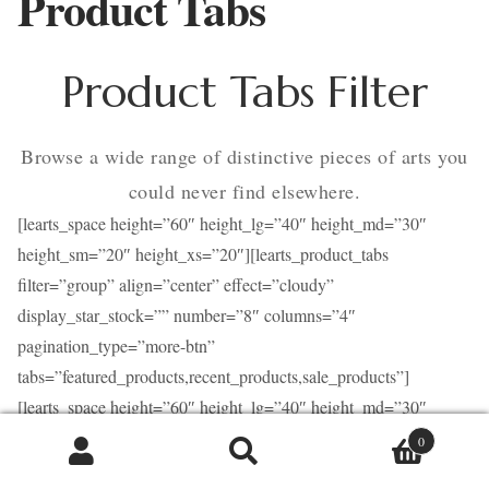
Product Tabs
Contact
Product Tabs Filter
Browse a wide range of distinctive pieces of arts you
could never find elsewhere.
[learts_space height=”60″ height_lg=”40″ height_md=”30″
height_sm=”20″ height_xs=”20″][learts_product_tabs
filter=”group” align=”center” effect=”cloudy”
display_star_stock=”” number=”8″ columns=”4″
pagination_type=”more-btn”
tabs=”featured_products,recent_products,sale_products”]
[learts_space height=”60″ height_lg=”40″ height_md=”30″
height_sm=”20″ height_xs=”20″]
0
Caută
Caută
Product Tabs Ajax