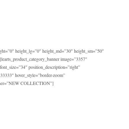
eight=”0″ height_lg=”0″ height_md=”30″ height_sm=”50″
[learts_product_category_banner image=”3357″
font_size=”34″ position_description=”right”
333333″ hover_style=”border-zoom”
anner=”NEW COLLECTION”]