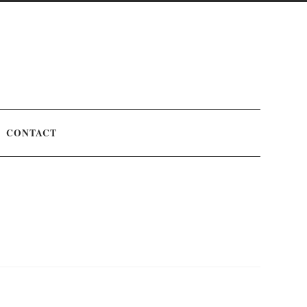
CONTACT