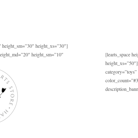
″ height_sm=”30″ height_xs=”30″]
 height_md=”20″ height_sm=”10″
[learts_space h
height_xs=”50″]
category=”toys” 
color_count=”#
description_b