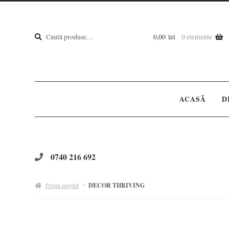
Caută
Caută
0,00
lei
0 elemente
după:
ACASĂ
D
0740 216 692
Prima pagină
DECOR THRIVING