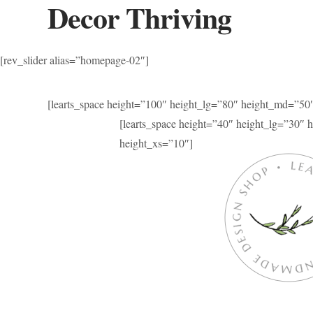
Decor Thriving
[rev_slider alias=”homepage-02″]
[learts_space height=”100″ height_lg=”80″ height_md=”50
[learts_space height=”40″ height_lg=”30″
height_xs=”10″]