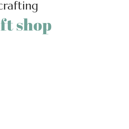
rafting
ft shop
r own hands and the help
l process, where you can
ut some ideas and busy
r work.
16″ button_bg_color=””
33333″
er_color=”” text=”ONLINE
”btn-only-text”][learts_space
″ height_sm=”50″