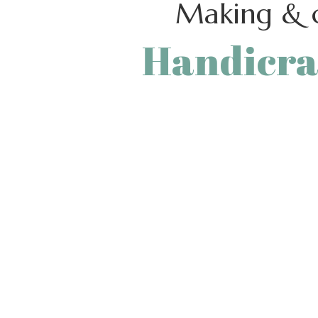
Making & c
Handicra
Crafting beautiful stuff with ou
from useful tools is a wonderfu
enjoy yourself while pulling o
perfecting you
[learts_button style=”custom” font_size=”
button_bg_color_hover=”” font_color=”#3
font_color_hover=”#333333″ button_bord
STORE” link=”url:%2Fshop%2F|||” el_class=
height=”0″ height_lg=”50″ height_md=”50
height_xs=”50″]